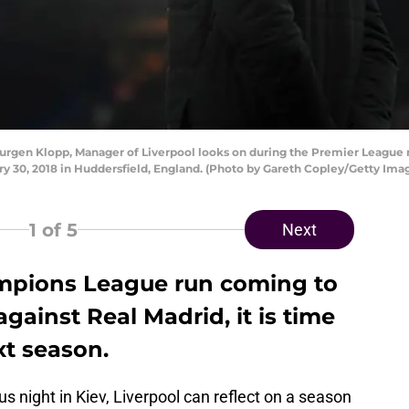
gen Klopp, Manager of Liverpool looks on during the Premier League
ry 30, 2018 in Huddersfield, England. (Photo by Gareth Copley/Getty Ima
1
of 5
Next
ampions League run coming to
gainst Real Madrid, it is time
xt season.
us night in Kiev, Liverpool can reflect on a season