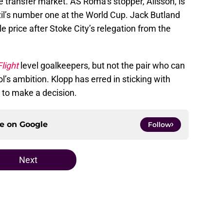
e transfer market. AS Roma’s stopper, Alisson, is
zil’s number one at the World Cup. Jack Butland
e price after Stoke City’s relegation from the
light
level goalkeepers, but not the pair who can
ol’s ambition. Klopp has erred in sticking with
 to make a decision.
ce on
Google
Follow
Next