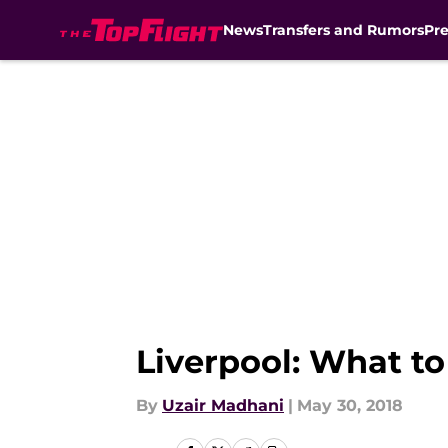
News
Transfers and Rumors
Pr
Skip to main content
Liverpool: What to
By
Uzair Madhani
|
May 30, 2018