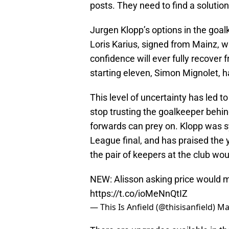
posts. They need to find a solutio
Jurgen Klopp’s options in the goalk
Loris Karius, signed from Mainz, was
confidence will ever fully recover
starting eleven, Simon Mignolet, h
This level of uncertainty has led 
stop trusting the goalkeeper behin
forwards can prey on. Klopp was 
League final, and has praised the 
the pair of keepers at the club wou
NEW: Alisson asking price would m
https://t.co/ioMeNnQtIZ
— This Is Anfield (@thisisanfield)
Ma