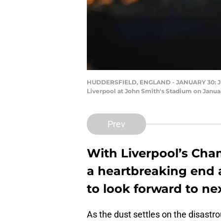
HUDDERSFIELD, ENGLAND - JANUARY 30: Jur
Liverpool at John Smith's Stadium on Janua
Prev
With Liverpool’s Ch
a heartbreaking end a
to look forward to ne
As the dust settles on the disastro