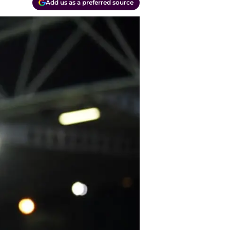
Add us as a preferred source