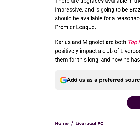
There are upgrades available in th
impressive, and is going to be Bra
should be available for a reasonabl
Premier League.
Karius and Mignolet are both
Top F
positively impact a club of Liverpo
them for this long, and now he has
Add us as a preferred sour
Home
/
Liverpool FC