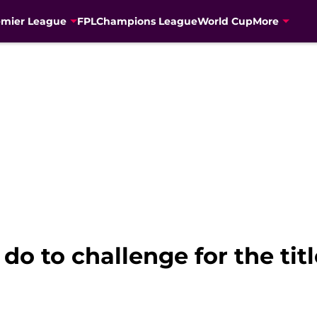
emier League
FPL
Champions League
World Cup
More
 do to challenge for the tit