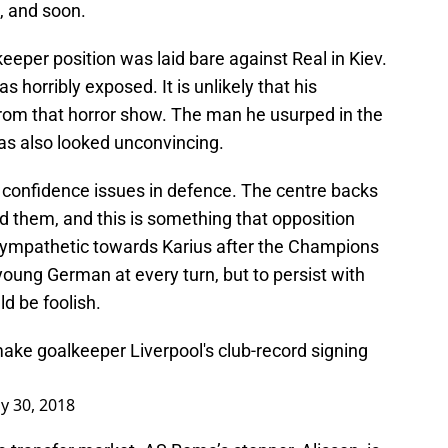
n, and soon.
eeper position was laid bare against Real in Kiev.
 horribly exposed. It is unlikely that his
 from that horror show. The man he usurped in the
as also looked unconvincing.
to confidence issues in defence. The centre backs
d them, and this is something that opposition
sympathetic towards Karius after the Champions
young German at every turn, but to persist with
ld be foolish.
ake goalkeeper Liverpool's club-record signing
y 30, 2018