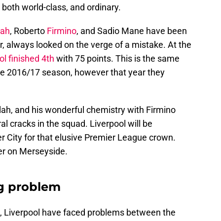
oth world-class, and ordinary.
lah
, Roberto
Firmino
, and Sadio Mane have been
r, always looked on the verge of a mistake. At the
ol finished 4th
with 75 points. This is the same
the 2016/17 season, however that year they
ah, and his wonderful chemistry with Firmino
 cracks in the squad. Liverpool will be
 City for that elusive Premier League crown.
er on Merseyside.
ng problem
ub, Liverpool have faced problems between the