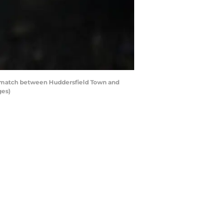
 match between Huddersfield Town and
ges)