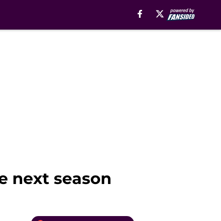
le next season