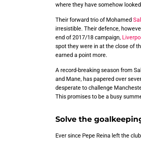
where they have somehow looked b
Their forward trio of Mohamed
Sa
irresistible. Their defence, howeve
end of 2017/18 campaign,
Liverpo
spot they were in at the close of 
earned a point more.
A record-breaking season from Sal
and Mane, has papered over several
desperate to challenge Manchester
This promises to be a busy summ
Solve the goalkeepi
Ever since Pepe Reina left the cl