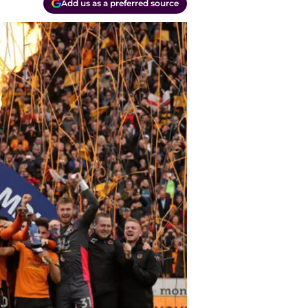
Add us as a preferred source