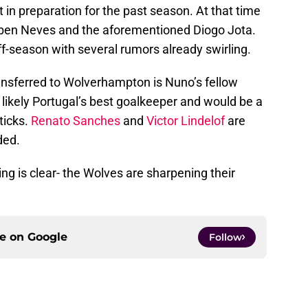
in preparation for the past season. At that time
Rúben Neves and the aforementioned Diogo Jota.
off-season with several rumors already swirling.
nsferred to Wolverhampton is Nuno’s fellow
is likely Portugal’s best goalkeeper and would be a
ticks.
Renato Sanches
and
Victor Lindelof
are
ded.
g is clear- the Wolves are sharpening their
ce on
Google
Follow