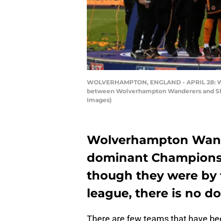
WOLVERHAMPTON, ENGLAND - APRIL 28: Wol
between Wolverhampton Wanderers and Shef
Images)
Wolverhampton Wander
dominant Championsh
though they were by f
league, there is no d
There are few teams that have be