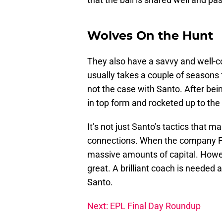
Wolves On the Hunt
They also have a savvy and well-c
usually takes a couple of seasons f
not the case with Santo. After bei
in top form and rocketed up to the
It’s not just Santo’s tactics that
connections. When the company Fo
massive amounts of capital. Howe
great. A brilliant coach is needed
Santo.
Next: EPL Final Day Roundup