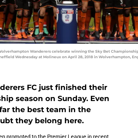
verhampton Wanderers celebrate winning the Sky Bet Championship 
field Wednesday at Molineux on April 28, 2018 in Wolverhampton, Eng
ers FC just finished their
ip season on Sunday. Even
ar the best team in the
oubt they belong here.
en promoted to the Premier League in recent