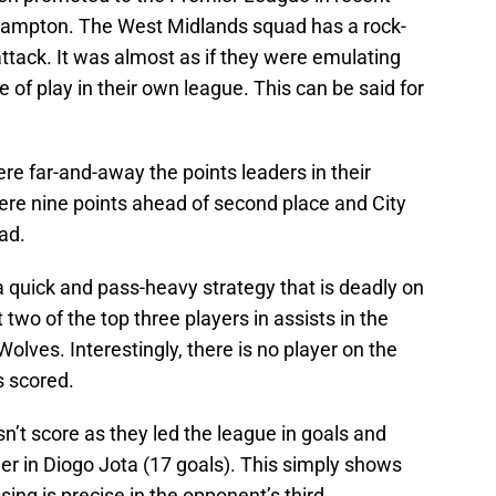
rhampton. The West Midlands squad has a rock-
attack. It was almost as if they were emulating
 of play in their own league. This can be said for
ere far-and-away the points leaders in their
re nine points ahead of second place and City
ad.
a quick and pass-heavy strategy that is deadly on
 two of the top three players in assists in the
lves. Interestingly, there is no player on the
s scored.
sn’t score as they led the league in goals and
der in Diogo Jota (17 goals). This simply shows
sing is precise in the opponent’s third.