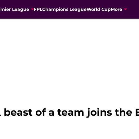
emier League
FPL
Champions League
World Cup
More
beast of a team joins the 