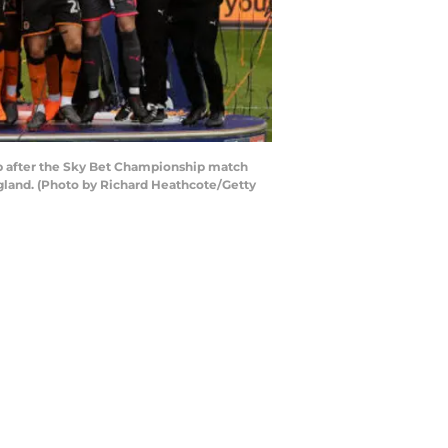
after the Sky Bet Championship match
land. (Photo by Richard Heathcote/Getty