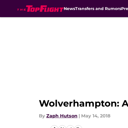
News
Transfers and Rumors
Pr
Skip to main content
Wolverhampton: A 
By
Zaph Hutson
|
May 14, 2018