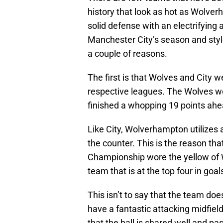
history that look as hot as Wolve
solid defense with an electrifying 
Manchester City’s season and style
a couple of reasons.
The first is that Wolves and City w
respective leagues. The Wolves we
finished a whopping 19 points ahe
Like City, Wolverhampton utilizes 
the counter. This is the reason that
Championship wore the yellow of Wo
team that is at the top four in goal
This isn’t to say that the team doe
have a fantastic attacking midfiel
that the ball is shared well and pas