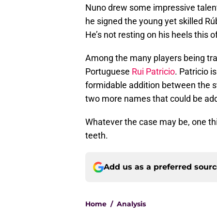
Nuno drew some impressive talent 
he signed the young yet skilled 
He’s not resting on his heels this 
Among the many players being tra
Portuguese
Rui Patricio
. Patricio 
formidable addition between the s
two more names that could be ad
Whatever the case may be, one thin
teeth.
Add us as a preferred sour
Home
/
Analysis