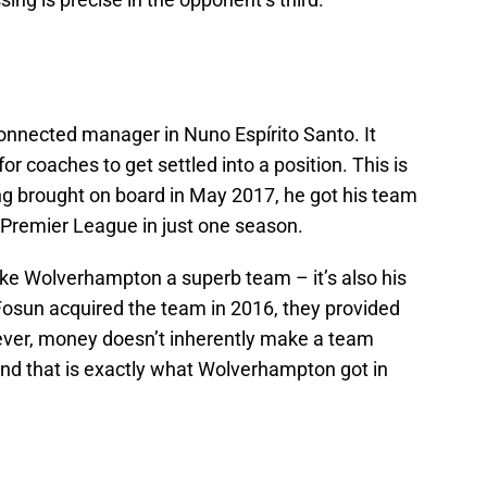
onnected manager in Nuno Espírito Santo. It
or coaches to get settled into a position. This is
ng brought on board in May 2017, he got his team
 Premier League in just one season.
 make Wolverhampton a superb team – it’s also his
sun acquired the team in 2016, they provided
ver, money doesn’t inherently make a team
 and that is exactly what Wolverhampton got in