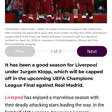
LIVERPOOL, ENGLAND - APRIL 24: Sadio Mane of Liverpool (19) celebrates
after scoring his sides third goal with team mates during the UEFA Champions
League Semi Final First Leg match between Liverpool and A.S. Roma at
Anfield on April 24, 2018 in Liverpool, United Kingdom. (Photo by Clive
Brunskill/Getty Images)
Prev
Next
1
of 2
It has been a good season for Liverpool
under Jurgen Klopp, which will be capped
off in the upcoming UEFA Champions
League Final against Real Madrid.
Liverpool
has enjoyed a marvelous season with
their deadly attacking stars leading the way. In the