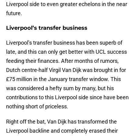
Liverpool side to even greater echelons in the near
future.
Liverpool’s transfer business
Liverpool’s transfer business has been superb of
late, and this can only get better with UCL success
feeding their finances. After months of rumors,
Dutch centre-half Virgil Van Dijk was brought in for
£75 million in the January transfer window. This
was considered a hefty sum by many, but his
contributions to this Liverpool side since have been
nothing short of priceless.
Right off the bat, Van Dijk has transformed the
Liverpool backline and completely erased their