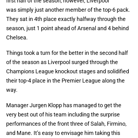
first half of the season, however, Liverpool
was simply just another member of the top-6 pack.
They sat in 4th place exactly halfway through the
season, just 1 point ahead of Arsenal and 4 behind
Chelsea.
Things took a turn for the better in the second half
of the season as Liverpool surged through the
Champions League knockout stages and solidified
their top-4 place in the Premier League along the
way.
Manager Jurgen Klopp has managed to get the
very best out of his team including the surprise
performances of the front three of Salah, Firmino,
and Mane. It’s easy to envisage him taking this