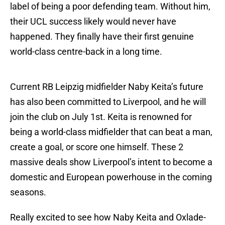
label of being a poor defending team. Without him,
their UCL success likely would never have
happened. They finally have their first genuine
world-class centre-back in a long time.
Current RB Leipzig midfielder Naby Keita’s future
has also been committed to Liverpool, and he will
join the club on July 1st. Keita is renowned for
being a world-class midfielder that can beat a man,
create a goal, or score one himself. These 2
massive deals show Liverpool’s intent to become a
domestic and European powerhouse in the coming
seasons.
Really excited to see how Naby Keita and Oxlade-