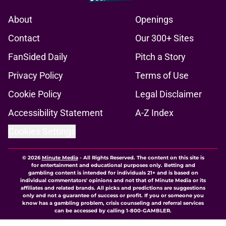
About
Openings
Contact
Our 300+ Sites
FanSided Daily
Pitch a Story
Privacy Policy
Terms of Use
Cookie Policy
Legal Disclaimer
Accessibility Statement
A-Z Index
Cookies Settings
© 2026
Minute Media
-
All Rights Reserved. The content on this site is
for entertainment and educational purposes only. Betting and
gambling content is intended for individuals 21+ and is based on
individual commentators' opinions and not that of Minute Media or its
affiliates and related brands. All picks and predictions are suggestions
only and not a guarantee of success or profit. If you or someone you
know has a gambling problem, crisis counseling and referral services
can be accessed by calling 1-800-GAMBLER.