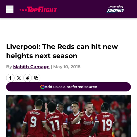
Skip to main content
Liverpool: The Reds can hit new
heights next season
By
Mahith Gamage
|
May 10, 2018
Add us as a preferred source