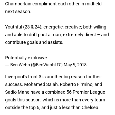
Chamberlain compliment each other in midfield
next season.
Youthful (23 & 24); energetic; creative; both willing
and able to drift past a man; extremely direct – and
contribute goals and assists.
Potentially explosive.
— Ben Webb (@BenWebbLFC)
May 5, 2018
Liverpool’s front 3 is another big reason for their
success. Mohamed Salah, Roberto Firmino, and
Sadio Mane have a combined 56 Premier League
goals this season, which is more than every team
outside the top 6, and just 6 less than Chelsea.