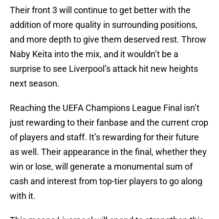
Their front 3 will continue to get better with the
addition of more quality in surrounding positions,
and more depth to give them deserved rest. Throw
Naby Keita into the mix, and it wouldn’t be a
surprise to see Liverpool’s attack hit new heights
next season.
Reaching the UEFA Champions League Final isn’t
just rewarding to their fanbase and the current crop
of players and staff. It’s rewarding for their future
as well. Their appearance in the final, whether they
win or lose, will generate a monumental sum of
cash and interest from top-tier players to go along
with it.