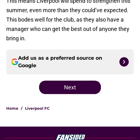
This means Liverpool will spend to strengthen this
summer, even more than they could’ve expected.
This bodes well for the club, as they also have a
manager who can get the best out of anyone they
bring in.
Add us as a preferred source on
Google
Next
Home
/
Liverpool FC