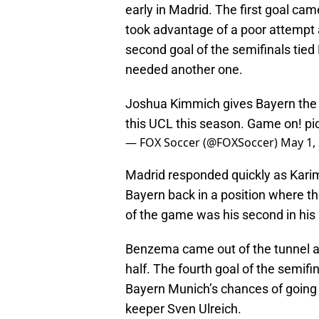
early in Madrid. The first goal ca
took advantage of a poor attempt
second goal of the semifinals tied
needed another one.
Joshua Kimmich gives Bayern the ea
this UCL this season. Game on!
pi
— FOX Soccer (@FOXSoccer)
May 1,
Madrid responded quickly as Kari
Bayern back in a position where t
of the game was his second in his
Benzema came out of the tunnel an
half. The fourth goal of the semifin
Bayern Munich’s chances of going 
keeper Sven Ulreich.