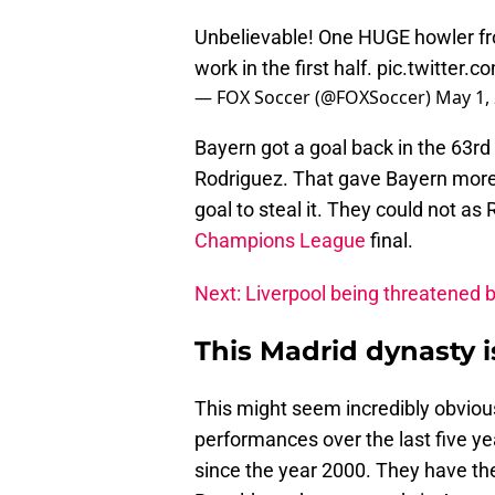
Unbelievable! One HUGE howler fro
work in the first half.
pic.twitter.c
— FOX Soccer (@FOXSoccer)
May 1,
Bayern got a goal back in the 63r
Rodriguez. That gave Bayern more 
goal to steal it. They could not as
Champions League
final.
Next: Liverpool being threatened b
This Madrid dynasty i
This might seem incredibly obvious
performances over the last five y
since the year 2000. They have t