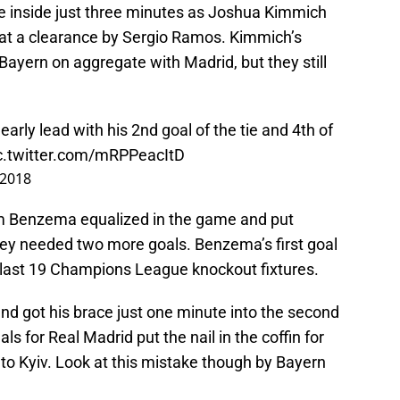
me inside just three minutes as Joshua Kimmich
 at a clearance by Sergio Ramos. Kimmich’s
 Bayern on aggregate with Madrid, but they still
rly lead with his 2nd goal of the tie and 4th of
c.twitter.com/mRPPeacItD
 2018
m Benzema equalized in the game and put
hey needed two more goals. Benzema’s first goal
 last 19 Champions League knockout fixtures.
d got his brace just one minute into the second
als for Real Madrid put the nail in the coffin for
to Kyiv. Look at this mistake though by Bayern