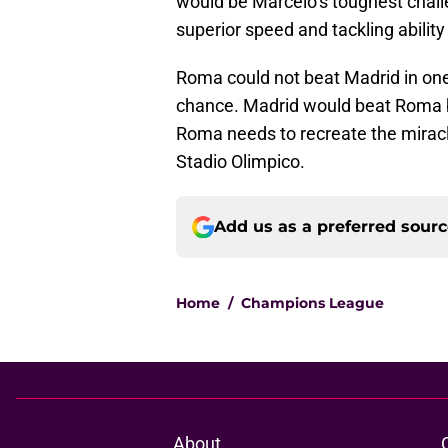
would be Marcelo’s toughest chall
superior speed and tackling ability 
Roma could not beat Madrid in on
chance. Madrid would beat Roma by t
Roma needs to recreate the miracle
Stadio Olimpico.
Add us as a preferred sour
Home
/
Champions League
About