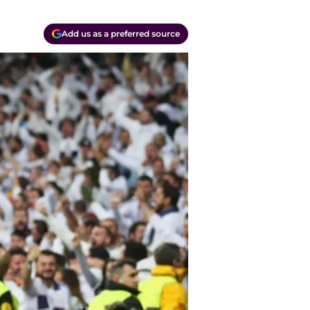
Add us as a preferred source