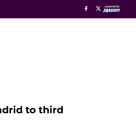
rid to third