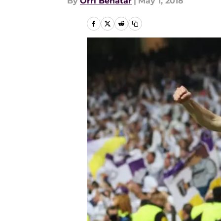
By
Orri Benatar
|
May 1, 2018