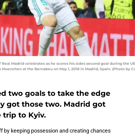
Real Madrid celebrates as he scores his sides second goal during the
uenchen at the Bernabeu on May 1, 2018 in Madrid, Spain. (Photo by Cat
 two goals to take the edge
ey got those two. Madrid got
trip to Kyiv.
off by keeping possession and creating chances