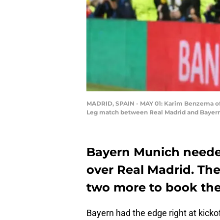
MADRID, SPAIN - MAY 01: Karim Benzema of 
Leg match between Real Madrid and Bayern M
Bayern Munich needed
over Real Madrid. Th
two more to book the 
Bayern had the edge right at kick