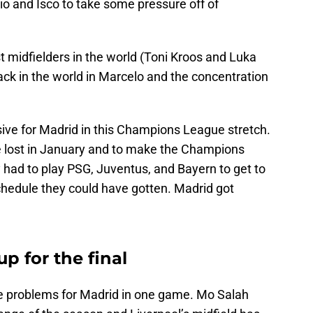
o and Isco to take some pressure off of
t midfielders in the world (Toni Kroos and Luka
ack in the world in Marcelo and the concentration
sive for Madrid in this Champions League stretch.
e lost in January and to make the Champions
had to play PSG, Juventus, and Bayern to get to
 schedule they could have gotten. Madrid got
p for the final
 problems for Madrid in one game. Mo Salah