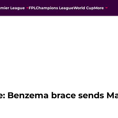
emier League
FPL
Champions League
World Cup
More
 Benzema brace sends Mad