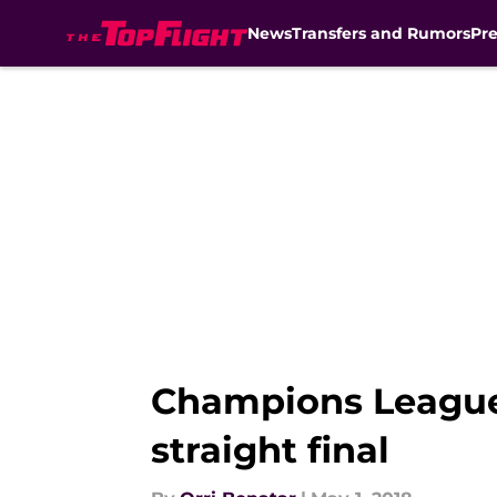
News
Transfers and Rumors
Pr
Skip to main content
Champions League:
straight final