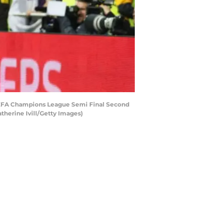
 UEFA Champions League Semi Final Second
herine Ivill/Getty Images)