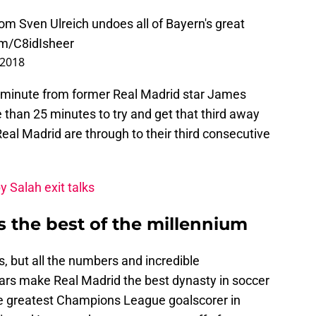
m Sven Ulreich undoes all of Bayern's great
om/C8idIsheer
 2018
d minute from former Real Madrid star James
than 25 minutes to try and get that third away
 Real Madrid are through to their third consecutive
y Salah exit talks
s the best of the millennium
, but all the numbers and incredible
ears make Real Madrid the best dynasty in soccer
he greatest Champions League goalscorer in