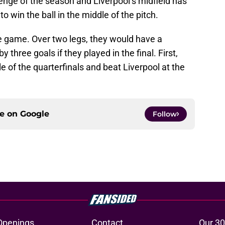
enge of the season and Liverpool’s midfield has
to win the ball in the middle of the pitch.
e game. Over two legs, they would have a
hree goals if they played in the final. First,
 of the quarterfinals and beat Liverpool at the
ce on
Google
Follow
Openings
Contact
Our 30