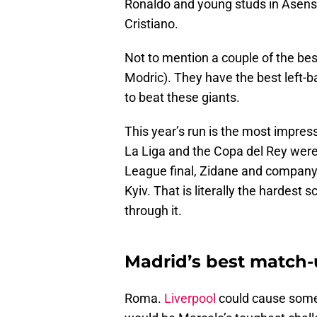
Ronaldo and young studs in Asensi
Cristiano.
Not to mention a couple of the bes
Modric). They have the best left-b
to beat these giants.
This year’s run is the most impres
La Liga and the Copa del Rey wer
League final, Zidane and company 
Kyiv. That is literally the hardest
through it.
Madrid’s best match-u
Roma.
Liverpool
could cause some