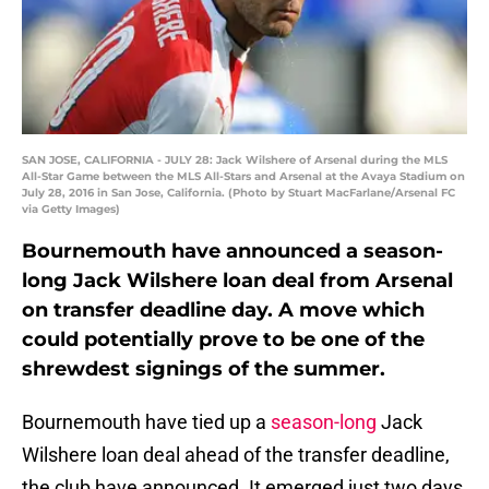
SAN JOSE, CALIFORNIA - JULY 28: Jack Wilshere of Arsenal during the MLS
All-Star Game between the MLS All-Stars and Arsenal at the Avaya Stadium on
July 28, 2016 in San Jose, California. (Photo by Stuart MacFarlane/Arsenal FC
via Getty Images)
Bournemouth have announced a season-
long Jack Wilshere loan deal from Arsenal
on transfer deadline day. A move which
could potentially prove to be one of the
shrewdest signings of the summer.
Bournemouth have tied up a
season-long
Jack
Wilshere loan deal ahead of the transfer deadline,
the club have announced. It emerged just two days