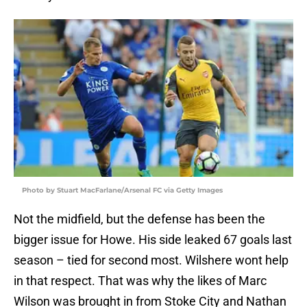
Photo by Stuart MacFarlane/Arsenal FC via Getty Images
Not the midfield, but the defense has been the
bigger issue for Howe. His side leaked 67 goals last
season – tied for second most. Wilshere wont help
in that respect. That was why the likes of Marc
Wilson was brought in from Stoke City and Nathan