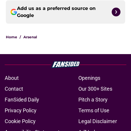
Add us as a preferred source on
Google
Home
/
Arsenal
About
Openings
Contact
Our 300+ Sites
FanSided Daily
Pitch a Story
Privacy Policy
Terms of Use
Cookie Policy
Legal Disclaimer