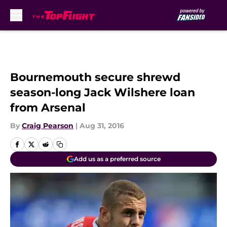
Skip to main content
Bournemouth secure shrewd
season-long Jack Wilshere loan
from Arsenal
By
Craig Pearson
|
Aug 31, 2016
Add us as a preferred source