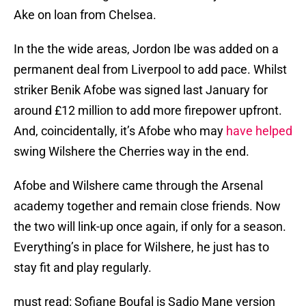
Ake on loan from Chelsea.
In the the wide areas, Jordon Ibe was added on a
permanent deal from Liverpool to add pace. Whilst
striker Benik Afobe was signed last January for
around £12 million to add more firepower upfront.
And, coincidentally, it’s Afobe who may
have helped
swing Wilshere the Cherries way in the end.
Afobe and Wilshere came through the Arsenal
academy together and remain close friends. Now
the two will link-up once again, if only for a season.
Everything’s in place for Wilshere, he just has to
stay fit and play regularly.
must read: Sofiane Boufal is Sadio Mane version