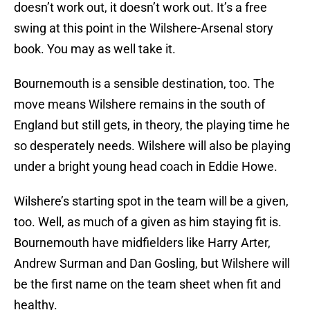
doesn’t work out, it doesn’t work out. It’s a free
swing at this point in the Wilshere-Arsenal story
book. You may as well take it.
Bournemouth is a sensible destination, too. The
move means Wilshere remains in the south of
England but still gets, in theory, the playing time he
so desperately needs. Wilshere will also be playing
under a bright young head coach in Eddie Howe.
Wilshere’s starting spot in the team will be a given,
too. Well, as much of a given as him staying fit is.
Bournemouth have midfielders like Harry Arter,
Andrew Surman and Dan Gosling, but Wilshere will
be the first name on the team sheet when fit and
healthy.