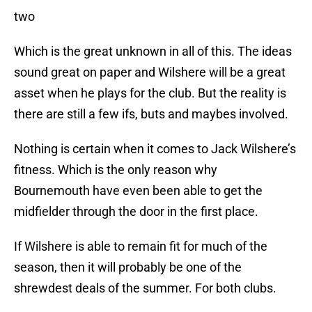
two
Which is the great unknown in all of this. The ideas
sound great on paper and Wilshere will be a great
asset when he plays for the club. But the reality is
there are still a few ifs, buts and maybes involved.
Nothing is certain when it comes to Jack Wilshere’s
fitness. Which is the only reason why
Bournemouth have even been able to get the
midfielder through the door in the first place.
If Wilshere is able to remain fit for much of the
season, then it will probably be one of the
shrewdest deals of the summer. For both clubs.