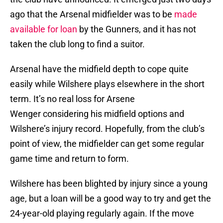
ago that the Arsenal midfielder was to be
made
available for loan
by the Gunners, and it has not
taken the club long to find a suitor.
Arsenal have the midfield depth to cope quite
easily while Wilshere plays elsewhere in the short
term. It’s no real loss for Arsene
Wenger considering his midfield options and
Wilshere’s injury record. Hopefully, from the club’s
point of view, the midfielder can get some regular
game time and return to form.
Wilshere has been blighted by injury since a young
age, but a loan will be a good way to try and get the
24-year-old playing regularly again. If the move