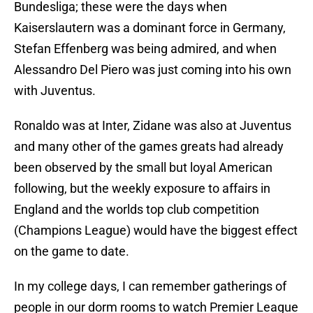
Bundesliga; these were the days when
Kaiserslautern was a dominant force in Germany,
Stefan Effenberg was being admired, and when
Alessandro Del Piero was just coming into his own
with Juventus.
Ronaldo was at Inter, Zidane was also at Juventus
and many other of the games greats had already
been observed by the small but loyal American
following, but the weekly exposure to affairs in
England and the worlds top club competition
(Champions League) would have the biggest effect
on the game to date.
In my college days, I can remember gatherings of
people in our dorm rooms to watch Premier League