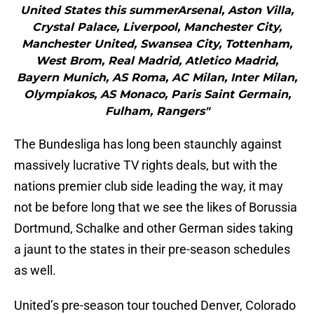
United States this summerArsenal, Aston Villa,
Crystal Palace, Liverpool, Manchester City,
Manchester United, Swansea City, Tottenham,
West Brom, Real Madrid, Atletico Madrid,
Bayern Munich, AS Roma, AC Milan, Inter Milan,
Olympiakos, AS Monaco, Paris Saint Germain,
Fulham, Rangers"
The Bundesliga has long been staunchly against
massively lucrative TV rights deals, but with the
nations premier club side leading the way, it may
not be before long that we see the likes of Borussia
Dortmund, Schalke and other German sides taking
a jaunt to the states in their pre-season schedules
as well.
United’s pre-season tour touched Denver, Colorado