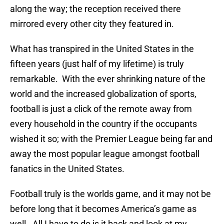
along the way; the reception received there
mirrored every other city they featured in.
What has transpired in the United States in the
fifteen years (just half of my lifetime) is truly
remarkable. With the ever shrinking nature of the
world and the increased globalization of sports,
football is just a click of the remote away from
every household in the country if the occupants
wished it so; with the Premier League being far and
away the most popular league amongst football
fanatics in the United States.
Football truly is the worlds game, and it may not be
before long that it becomes America’s game as
well. All I have to do is it back and look at my