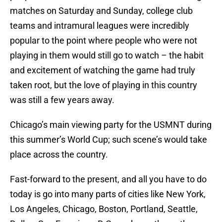
matches on Saturday and Sunday, college club
teams and intramural leagues were incredibly
popular to the point where people who were not
playing in them would still go to watch – the habit
and excitement of watching the game had truly
taken root, but the love of playing in this country
was still a few years away.
Chicago’s main viewing party for the USMNT during
this summer’s World Cup; such scene’s would take
place across the country.
Fast-forward to the present, and all you have to do
today is go into many parts of cities like New York,
Los Angeles, Chicago, Boston, Portland, Seattle,