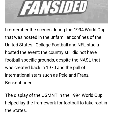
I remember the scenes during the 1994 World Cup
that was hosted in the unfamiliar confines of the
United States. College Football and NFL stadia
hosted the event; the country still did not have
football specific grounds, despite the NASL that
was created back in 1970 and the pull of
international stars such as Pele and Franz
Beckenbauer.
The display of the USMNT in the 1994 World Cup
helped lay the framework for football to take root in
the States.