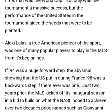
time, that was the World Cup. Not only was the
tournament a massive success, but the
performance of the United States in the
tournament aided the seeds that were to be
planted.
Alexi Lalas; a true American pioneer of the sport,
was one of many popular players to play in the MLS
from it’s beginnings.
If ’94 was a huge forward step, the abysmal
showing that the US put in during France ’98 was a
backwards step if there ever was one. Just two
years prior, the MLS kicked off its inaugural season
in a bid to build on what the NASL hoped to achieve
over two decades prior; names such as Gionvanni