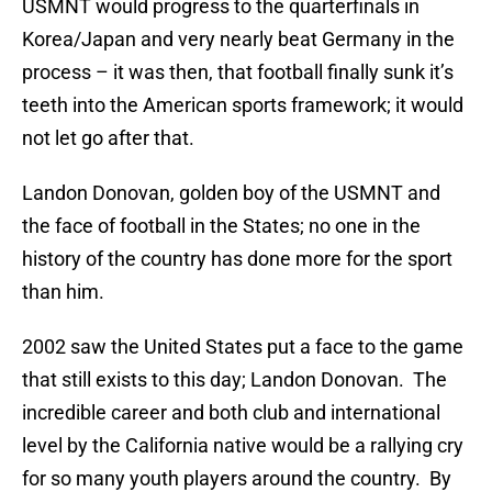
USMNT would progress to the quarterfinals in
Korea/Japan and very nearly beat Germany in the
process – it was then, that football finally sunk it’s
teeth into the American sports framework; it would
not let go after that.
Landon Donovan, golden boy of the USMNT and
the face of football in the States; no one in the
history of the country has done more for the sport
than him.
2002 saw the United States put a face to the game
that still exists to this day; Landon Donovan. The
incredible career and both club and international
level by the California native would be a rallying cry
for so many youth players around the country. By