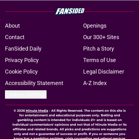
About
Openings
Contact
Our 300+ Sites
FanSided Daily
Pitch a Story
Privacy Policy
Terms of Use
Cookie Policy
Legal Disclaimer
Accessibility Statement
A-Z Index
Cookies Settings
© 2026
Minute Media
-
All Rights Reserved. The content on this site is
for entertainment and educational purposes only. Betting and
gambling content is intended for individuals 21+ and is based on
individual commentators' opinions and not that of Minute Media or its
affiliates and related brands. All picks and predictions are suggestions
only and not a guarantee of success or profit. If you or someone you
know has a gambling problem, crisis counseling and referral services