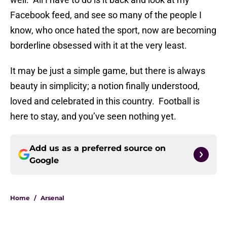
Facebook feed, and see so many of the people I
know, who once hated the sport, now are becoming
borderline obsessed with it at the very least.
It may be just a simple game, but there is always
beauty in simplicity; a notion finally understood,
loved and celebrated in this country. Football is
here to stay, and you’ve seen nothing yet.
Add us as a preferred source on
Google
Home
/
Arsenal