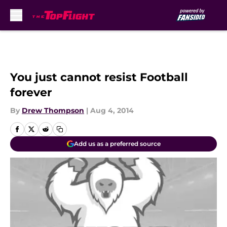
Skip to main content
You just cannot resist Football
forever
By
Drew Thompson
|
Aug 4, 2014
Add us as a preferred source