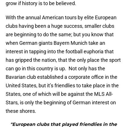
grow if history is to be believed.
With the annual American tours by elite European
clubs having been a huge success, smaller clubs
are beginning to do the same; but you know that
when German giants Bayern Munich take an
interest in tapping into the football euphoria that
has gripped the nation, that the only place the sport
can go in this country is up. Not only has the
Bavarian club established a corporate office in the
United States, but it’s friendlies to take place in the
States, one of which will be against the MLS All-
Stars, is only the beginning of German interest on
these shores.
"European clubs that played friendlies in the