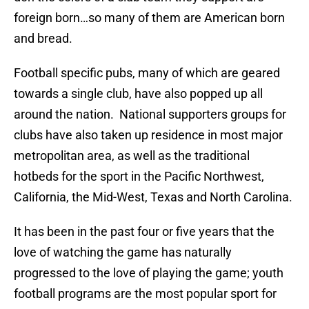
foreign born…so many of them are American born
and bread.
Football specific pubs, many of which are geared
towards a single club, have also popped up all
around the nation. National supporters groups for
clubs have also taken up residence in most major
metropolitan area, as well as the traditional
hotbeds for the sport in the Pacific Northwest,
California, the Mid-West, Texas and North Carolina.
It has been in the past four or five years that the
love of watching the game has naturally
progressed to the love of playing the game; youth
football programs are the most popular sport for