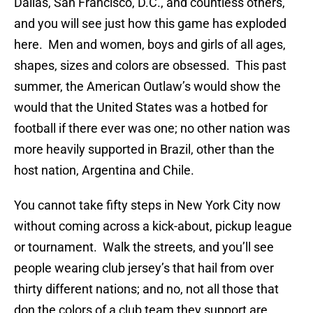
Dallas, San Francisco, D.C., and countless others,
and you will see just how this game has exploded
here. Men and women, boys and girls of all ages,
shapes, sizes and colors are obsessed. This past
summer, the American Outlaw’s would show the
would that the United States was a hotbed for
football if there ever was one; no other nation was
more heavily supported in Brazil, other than the
host nation, Argentina and Chile.
You cannot take fifty steps in New York City now
without coming across a kick-about, pickup league
or tournament. Walk the streets, and you’ll see
people wearing club jersey’s that hail from over
thirty different nations; and no, not all those that
don the colors of a club team they support are