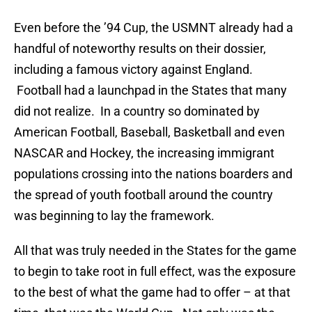
Even before the ’94 Cup, the USMNT already had a
handful of noteworthy results on their dossier,
including a famous victory against England.
Football had a launchpad in the States that many
did not realize. In a country so dominated by
American Football, Baseball, Basketball and even
NASCAR and Hockey, the increasing immigrant
populations crossing into the nations boarders and
the spread of youth football around the country
was beginning to lay the framework.
All that was truly needed in the States for the game
to begin to take root in full effect, was the exposure
to the best of what the game had to offer – at that