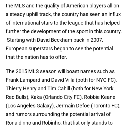
the MLS and the quality of American players all on
a steady uphill track, the country has seen an influx
of international stars to the league that has helped
further the development of the sport in this country.
Starting with David Beckham back in 2007,
European superstars began to see the potential
that the nation has to offer.
The 2015 MLS season will boast names such as
Frank Lampard and David Villa (both for NYC FC),
Thierry Henry and Tim Cahill (both for New York
Red Bulls), Kaka (Orlando City FC), Robbie Keane
(Los Angeles Galaxy), Jermain Defoe (Toronto FC),
and rumors surrounding the potential arrival of
Ronaldinho and Robinho; that list only stands to