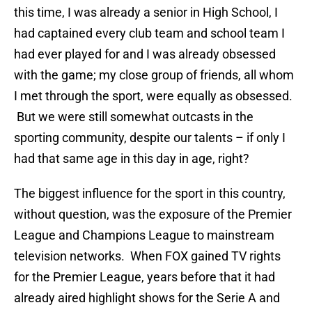
this time, I was already a senior in High School, I
had captained every club team and school team I
had ever played for and I was already obsessed
with the game; my close group of friends, all whom
I met through the sport, were equally as obsessed.
But we were still somewhat outcasts in the
sporting community, despite our talents – if only I
had that same age in this day in age, right?
The biggest influence for the sport in this country,
without question, was the exposure of the Premier
League and Champions League to mainstream
television networks. When FOX gained TV rights
for the Premier League, years before that it had
already aired highlight shows for the Serie A and