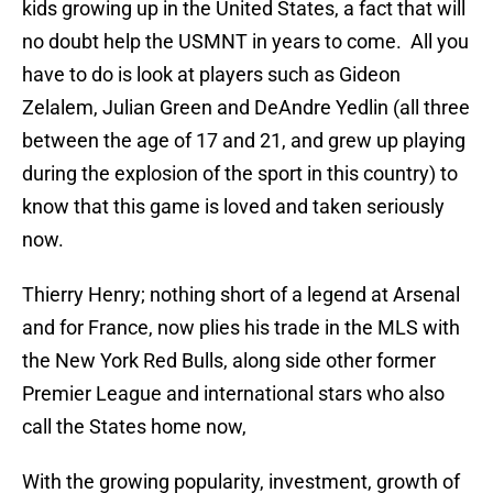
kids growing up in the United States, a fact that will
no doubt help the USMNT in years to come. All you
have to do is look at players such as Gideon
Zelalem, Julian Green and DeAndre Yedlin (all three
between the age of 17 and 21, and grew up playing
during the explosion of the sport in this country) to
know that this game is loved and taken seriously
now.
Thierry Henry; nothing short of a legend at Arsenal
and for France, now plies his trade in the MLS with
the New York Red Bulls, along side other former
Premier League and international stars who also
call the States home now,
With the growing popularity, investment, growth of