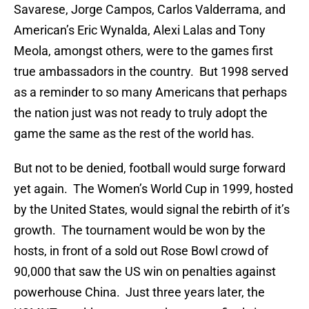
Savarese, Jorge Campos, Carlos Valderrama, and
American’s Eric Wynalda, Alexi Lalas and Tony
Meola, amongst others, were to the games first
true ambassadors in the country. But 1998 served
as a reminder to so many Americans that perhaps
the nation just was not ready to truly adopt the
game the same as the rest of the world has.
But not to be denied, football would surge forward
yet again. The Women’s World Cup in 1999, hosted
by the United States, would signal the rebirth of it’s
growth. The tournament would be won by the
hosts, in front of a sold out Rose Bowl crowd of
90,000 that saw the US win on penalties against
powerhouse China. Just three years later, the