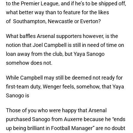
to the Premier League, and if he’s to be shipped off,
what better way than to feature for the likes
of Southampton, Newcastle or Everton?
What baffles Arsenal supporters however, is the
notion that Joel Campbell is still in need of time on
loan away from the club, but Yaya Sanogo
somehow does not.
While Campbell may still be deemed not ready for
first-team duty, Wenger feels, somehow, that Yaya
Sanogo is
Those of you who were happy that Arsenal
purchased Sanogo from Auxerre because he “ends
up being brilliant in Football Manager” are no doubt