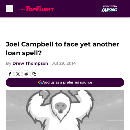
Skip to main content
Joel Campbell to face yet another
loan spell?
By
Drew Thompson
|
Jul 29, 2014
Add us as a preferred source