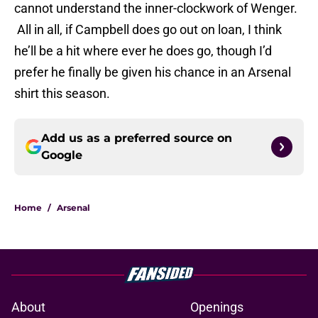
cannot understand the inner-clockwork of Wenger.
All in all, if Campbell does go out on loan, I think
he’ll be a hit where ever he does go, though I’d
prefer he finally be given his chance in an Arsenal
shirt this season.
Add us as a preferred source on
Google
Home
/
Arsenal
About
Openings