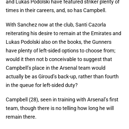
and Lukas Podolski have featured striker plenty of
times in their careers, and, so has Campbell.
With Sanchez now at the club, Santi Cazorla
reiterating his desire to remain at the Emirates and
Lukas Podolski also on the books, the Gunners
have plenty of left-sided options to choose from;
would it then not b conceivable to suggest that
Campbell’s place in the Arsenal team would
actually be as Giroud’s back-up, rather than fourth
in the queue for left-sided duty?
Campbell (28), seen in training with Arsenal’s first
team, though there is no telling how long he will
remain there.