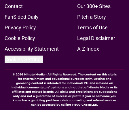
Contact
Our 300+ Sites
FanSided Daily
Pitch a Story
Privacy Policy
Terms of Use
Cookie Policy
Legal Disclaimer
Accessibility Statement
A-Z Index
Cookies Settings
© 2026
Minute Media
-
All Rights Reserved. The content on this site is
for entertainment and educational purposes only. Betting and
gambling content is intended for individuals 21+ and is based on
individual commentators' opinions and not that of Minute Media or its
affiliates and related brands. All picks and predictions are suggestions
only and not a guarantee of success or profit. If you or someone you
know has a gambling problem, crisis counseling and referral services
can be accessed by calling 1-800-GAMBLER.