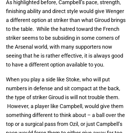
As highlighted before, Campbell’s pace, strength,
finishing ability and direct style would give Wenger
a different option at striker than what Giroud brings
to the table. While the hatred toward the French
striker seems to be subsiding in some corners of
the Arsenal world, with many supporters now
seeing that he is rather effective, it is always good
to have a different option available to you.
When you play a side like Stoke, who will put
numbers in defense and sit compact at the back,
the type of striker Giroud is will not trouble them.
However, a player like Campbell, would give them
something different to think about – a ball over the
top or a surgical pass from Ozil, or just Campbell’s
pace would force them to either give away far too