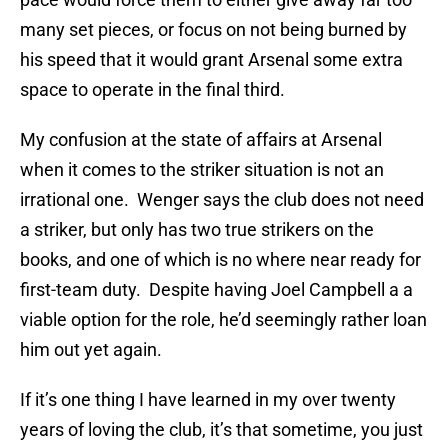
many set pieces, or focus on not being burned by
his speed that it would grant Arsenal some extra
space to operate in the final third.
My confusion at the state of affairs at Arsenal
when it comes to the striker situation is not an
irrational one. Wenger says the club does not need
a striker, but only has two true strikers on the
books, and one of which is no where near ready for
first-team duty. Despite having Joel Campbell a a
viable option for the role, he’d seemingly rather loan
him out yet again.
If it’s one thing I have learned in my over twenty
years of loving the club, it’s that sometime, you just