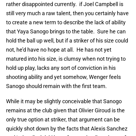
rather disappointed currently. if Joel Campbell is
still very much a raw talent, then you certainly have
to create a new term to describe the lack of ability
that Yaya Sanogo brings to the table. Sure he can
hold the ball up well, but if a striker of his size could
not, he’d have no hope at all. He has not yet
matured into his size, is clumsy when not trying to
hold up play, lacks any sort of conviction in his
shooting ability and yet somehow, Wenger feels
Sanogo should remain with the first team.
While it may be slightly conceivable that Sanogo
remains at the club given that Olivier Giroud is the
only true option at striker, that argument can be
quickly shot down by the facts that Alexis Sanchez