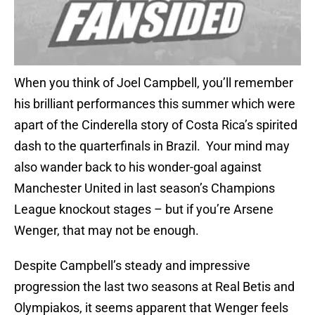
When you think of Joel Campbell, you’ll remember
his brilliant performances this summer which were
apart of the Cinderella story of Costa Rica’s spirited
dash to the quarterfinals in Brazil. Your mind may
also wander back to his wonder-goal against
Manchester United in last season’s Champions
League knockout stages – but if you’re Arsene
Wenger, that may not be enough.
Despite Campbell’s steady and impressive
progression the last two seasons at Real Betis and
Olympiakos, it seems apparent that Wenger feels