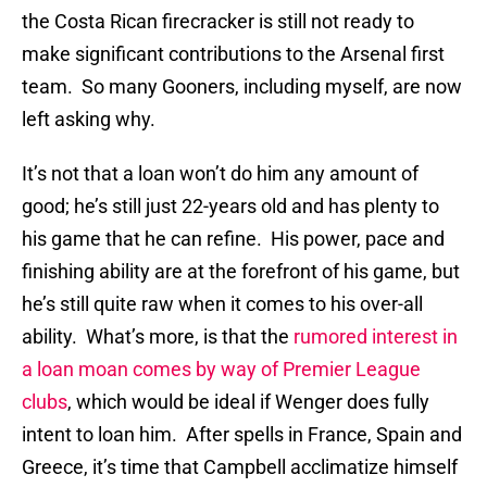
the Costa Rican firecracker is still not ready to
make significant contributions to the Arsenal first
team. So many Gooners, including myself, are now
left asking why.
It’s not that a loan won’t do him any amount of
good; he’s still just 22-years old and has plenty to
his game that he can refine. His power, pace and
finishing ability are at the forefront of his game, but
he’s still quite raw when it comes to his over-all
ability. What’s more, is that the
rumored interest in
a loan moan comes by way of Premier League
clubs
, which would be ideal if Wenger does fully
intent to loan him. After spells in France, Spain and
Greece, it’s time that Campbell acclimatize himself