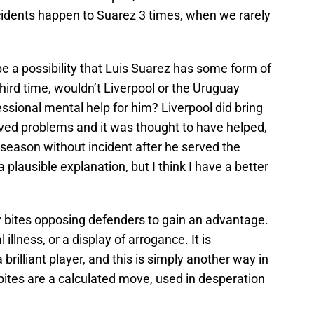
cidents happen to Suarez 3 times, when we rarely
be a possibility that Luis Suarez has some form of
 third time, wouldn’t Liverpool or the Uruguay
sional mental help for him? Liverpool did bring
ived problems and it was thought to have helped,
 season without incident after he served the
 plausible explanation, but I think I have a better
ly bites opposing defenders to gain an advantage.
l illness, or a display of arrogance. It is
brilliant player, and this is simply another way in
 bites are a calculated move, used in desperation