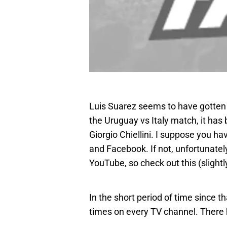
Luis Suarez seems to have gotten h
the Uruguay vs Italy match, it has 
Giorgio Chiellini. I suppose you ha
and Facebook. If not, unfortunatel
YouTube, so check out this (slight
In the short period of time since 
times on every TV channel. There