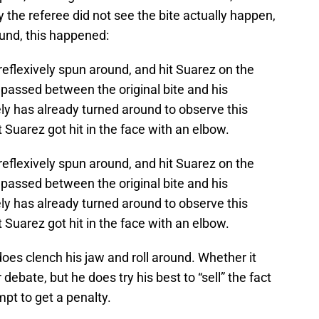
y the referee did not see the bite actually happen,
ound, this happened:
y reflexively spun around, and hit Suarez on the
passed between the original bite and his
ly has already turned around to observe this
 Suarez got hit in the face with an elbow.
y reflexively spun around, and hit Suarez on the
passed between the original bite and his
ly has already turned around to observe this
 Suarez got hit in the face with an elbow.
oes clench his jaw and roll around. Whether it
 debate, but he does try his best to “sell” the fact
mpt to get a penalty.