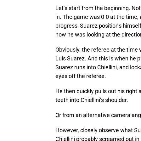
Let’s start from the beginning. Not
in. The game was 0-0 at the time,
progress, Suarez positions himself
how he was looking at the direction
Obviously, the referee at the time w
Luis Suarez. And this is when he pr
Suarez runs into Chiellini, and lock
eyes off the referee.
He then quickly pulls out his right 
teeth into Chiellini’s shoulder.
Or from an alternative camera ang
However, closely observe what Sua
Chiellini probably screamed out in 