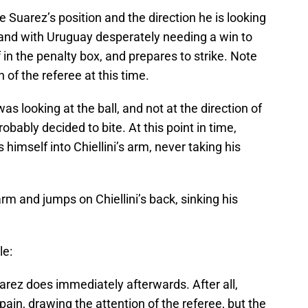
e Suarez’s position and the direction he is looking
 and with Uruguay desperately needing a win to
 in the penalty box, and prepares to strike. Note
 of the referee at this time.
as looking at the ball, and not at the direction of
obably decided to bite. At this point in time,
s himself into Chiellini’s arm, never taking his
arm and jumps on Chiellini’s back, sinking his
le:
rez does immediately afterwards. After all,
pain, drawing the attention of the referee, but the