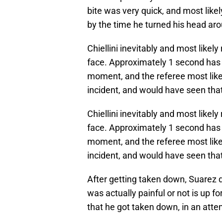
bite was very quick, and most likel
by the time he turned his head ar
Chiellini inevitably and most likel
face. Approximately 1 second has 
moment, and the referee most like
incident, and would have seen that
Chiellini inevitably and most likel
face. Approximately 1 second has 
moment, and the referee most like
incident, and would have seen that
After getting taken down, Suarez d
was actually painful or not is up for
that he got taken down, in an atte