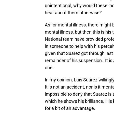
unintentional, why would these in
hear about them otherwise?
As for mental illness, there might 
mental illness, but then this is his
National team have provided profes
in someone to help with his perce
given that Suarez got through last
remainder of his suspension. It is a
one.
In my opinion, Luis Suarez willing
It is not an accident, nor is it menta
impossible to deny that Suarez is a 
which he shows his brilliance. His
for a bit of an advantage.