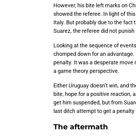
However, his bite left marks on Ch
showed the referee. In light of thi
Italy. But probably due to the fac
Suarez, the referee did not punish 
Looking at the sequence of events, 
chomped down for an advantage. He
penalty. It was a desperate move n
a game theory perspective.
Either Uruguay doesn’t win, and the
bite, hope for a positive reaction, 
get him suspended, but from Suarez
last ditch attempt to get a penalty
The aftermath