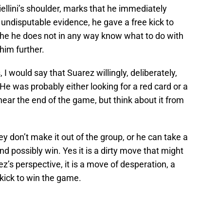
iellini’s shoulder, marks that he immediately
s undisputable evidence, he gave a free kick to
t the he does not in any way know what to do with
him further.
I would say that Suarez willingly, deliberately,
 was probably either looking for a red card or a
ear the end of the game, but think about it from
y don’t make it out of the group, or he can take a
and possibly win. Yes it is a dirty move that might
’s perspective, it is a move of desperation, a
 kick to win the game.