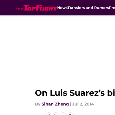
News
Transfers and Rumors
Pr
Skip to main content
On Luis Suarez’s b
By
Sihan Zheng
|
Jul 2, 2014