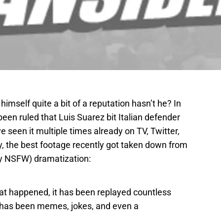
imself quite a bit of a reputation hasn’t he? In
been ruled that Luis Suarez bit Italian defender
ve seen it multiple times already on TV, Twitter,
y, the best footage recently got taken down from
ly NSFW) dramatization:
that happened, it has been replayed countless
 has been memes, jokes, and even a