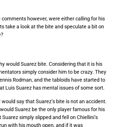
e comments however, were either calling for his
 take a look at the bite and speculate a bit on
e?
y would Suarez bite. Considering that it is his
mentators simply consider him to be crazy. They
nnis Rodman, and the tabloids have started to
at Luis Suarez has mental issues of some sort.
I would say that Suarez’s bite is not an accident.
hy would Suarez be the only player famous for his
t Suarez simply slipped and fell on Chiellini’s
run with his mouth open, and if it was