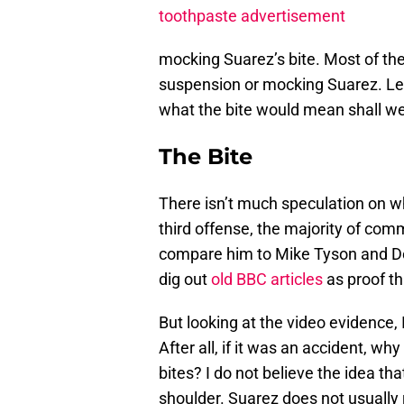
toothpaste advertisement
mocking Suarez’s bite. Most of th
suspension or mocking Suarez. Lets
what the bite would mean shall w
The Bite
There isn’t much speculation on wh
third offense, the majority of com
compare him to Mike Tyson and De
dig out
old BBC articles
as proof th
But looking at the video evidence, 
After all, if it was an accident, w
bites? I do not believe the idea tha
shoulder. Suarez does not usually 