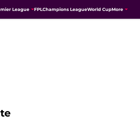
emier League
FPL
Champions League
World Cup
More
ite