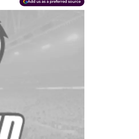
Add us as a preferred source