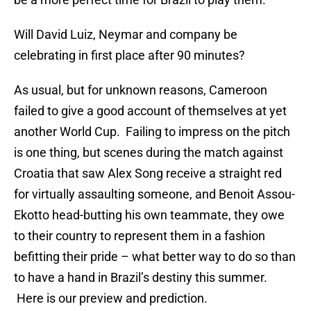
Will David Luiz, Neymar and company be
celebrating in first place after 90 minutes?
As usual, but for unknown reasons, Cameroon
failed to give a good account of themselves at yet
another World Cup. Failing to impress on the pitch
is one thing, but scenes during the match against
Croatia that saw Alex Song receive a straight red
for virtually assaulting someone, and Benoit Assou-
Ekotto head-butting his own teammate, they owe
to their country to represent them in a fashion
befitting their pride – what better way to do so than
to have a hand in Brazil’s destiny this summer.
Here is our preview and prediction.