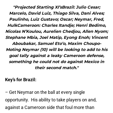
"Projected Starting XI’sBrazil: Julio Cesar;
Marcelo, David Luiz, Thiago Silva, Dani Alves;
Paulinho, Luiz Gustavo; Oscar; Neymar, Fred,
HulkCameroon: Charles Itandje; Henri Bedimo,
Nicolas N’Koulou, Aurelien Chedjou, Allen Nyom;
Stephane Mbia, Joel Matip, Eyong Enoh; Vincent
Aboubakar, Samuel Eto’o, Maxim Choupo-
Moting Neymar (10) will be looking to add to his
goal tally against a leaky Cameroon defense,
something he could not do against Mexico in
their second match."
Key’s for Brazil:
– Get Neymar on the ball at every single
opportunity. His ability to take players on and,
against a Cameroon side that foul more than