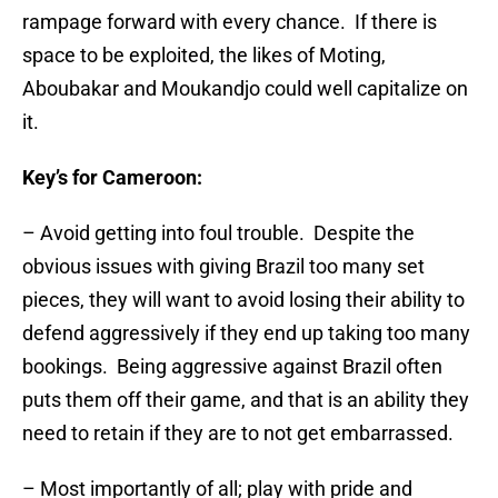
rampage forward with every chance. If there is
space to be exploited, the likes of Moting,
Aboubakar and Moukandjo could well capitalize on
it.
Key’s for Cameroon:
– Avoid getting into foul trouble. Despite the
obvious issues with giving Brazil too many set
pieces, they will want to avoid losing their ability to
defend aggressively if they end up taking too many
bookings. Being aggressive against Brazil often
puts them off their game, and that is an ability they
need to retain if they are to not get embarrassed.
– Most importantly of all; play with pride and