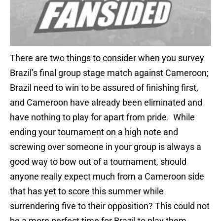
There are two things to consider when you survey
Brazil’s final group stage match against Cameroon;
Brazil need to win to be assured of finishing first,
and Cameroon have already been eliminated and
have nothing to play for apart from pride. While
ending your tournament on a high note and
screwing over someone in your group is always a
good way to bow out of a tournament, should
anyone really expect much from a Cameroon side
that has yet to score this summer while
surrendering five to their opposition? This could not
be a more perfect time for Brazil to play them.