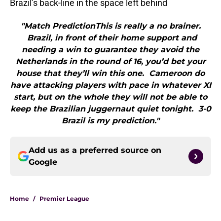
Brazil’s back-line in the space left behind
"Match PredictionThis is really a no brainer.
Brazil, in front of their home support and
needing a win to guarantee they avoid the
Netherlands in the round of 16, you’d bet your
house that they’ll win this one. Cameroon do
have attacking players with pace in whatever XI
start, but on the whole they will not be able to
keep the Brazilian juggernaut quiet tonight. 3-0
Brazil is my prediction."
Add us as a preferred source on
Google
Home
/
Premier League