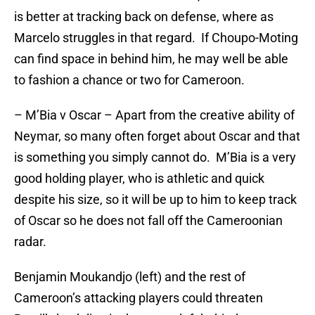
is better at tracking back on defense, where as
Marcelo struggles in that regard. If Choupo-Moting
can find space in behind him, he may well be able
to fashion a chance or two for Cameroon.
– M’Bia v Oscar – Apart from the creative ability of
Neymar, so many often forget about Oscar and that
is something you simply cannot do. M’Bia is a very
good holding player, who is athletic and quick
despite his size, so it will be up to him to keep track
of Oscar so he does not fall off the Cameroonian
radar.
Benjamin Moukandjo (left) and the rest of
Cameroon’s attacking players could threaten