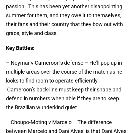
passion. This has been yet another disappointing
summer for them, and they owe it to themselves,
their fans and their country that they bow out with
grace, style and class.
Key Battles:
– Neymar v Cameroon’s defense – He’ll pop up in
multiple areas over the course of the match as he
looks to find room to operate efficiently.
Cameroon’s back-line must keep their shape and
defend in numbers when able if they are to keep
the Brazilian wunderkind quiet.
– Choupo-Moting v Marcelo – The difference
between Marcelo and Dani Alves, is that Dani Alves