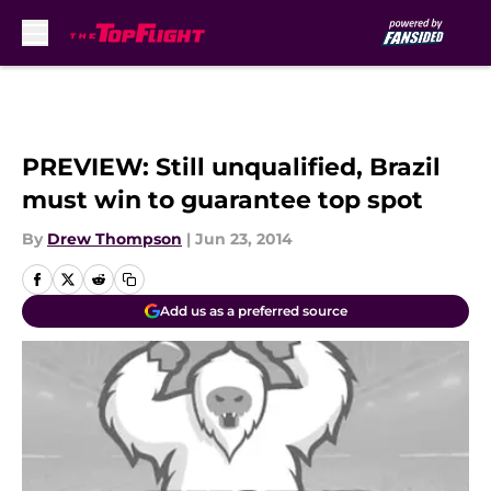
Skip to main content
PREVIEW: Still unqualified, Brazil
must win to guarantee top spot
By
Drew Thompson
|
Jun 23, 2014
Add us as a preferred source