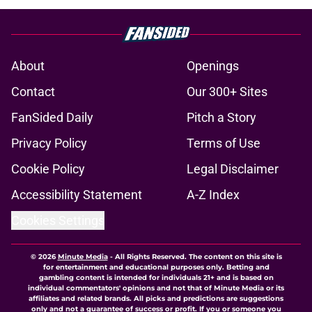
About
Openings
Contact
Our 300+ Sites
FanSided Daily
Pitch a Story
Privacy Policy
Terms of Use
Cookie Policy
Legal Disclaimer
Accessibility Statement
A-Z Index
Cookies Settings
© 2026
Minute Media
-
All Rights Reserved. The content on this site is
for entertainment and educational purposes only. Betting and
gambling content is intended for individuals 21+ and is based on
individual commentators' opinions and not that of Minute Media or its
affiliates and related brands. All picks and predictions are suggestions
only and not a guarantee of success or profit. If you or someone you