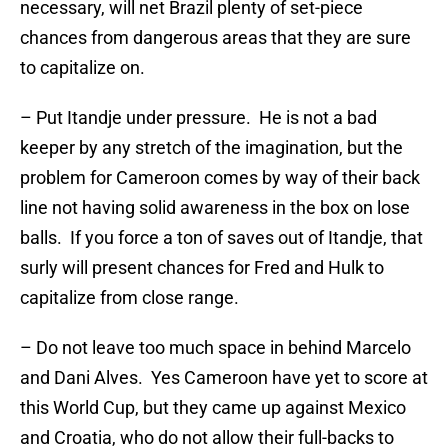
necessary, will net Brazil plenty of set-piece
chances from dangerous areas that they are sure
to capitalize on.
– Put Itandje under pressure. He is not a bad
keeper by any stretch of the imagination, but the
problem for Cameroon comes by way of their back
line not having solid awareness in the box on lose
balls. If you force a ton of saves out of Itandje, that
surly will present chances for Fred and Hulk to
capitalize from close range.
– Do not leave too much space in behind Marcelo
and Dani Alves. Yes Cameroon have yet to score at
this World Cup, but they came up against Mexico
and Croatia, who do not allow their full-backs to