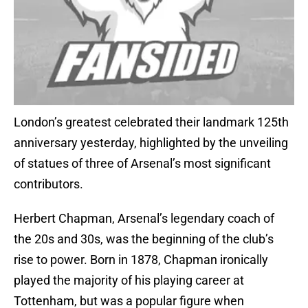
London’s greatest celebrated their landmark 125th
anniversary yesterday, highlighted by the unveiling
of statues of three of Arsenal’s most significant
contributors.
Herbert Chapman, Arsenal’s legendary coach of
the 20s and 30s, was the beginning of the club’s
rise to power. Born in 1878, Chapman ironically
played the majority of his playing career at
Tottenham, but was a popular figure when