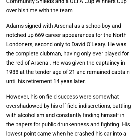
Community Shields and a UEFA Cup Winners Cup
over his time with the team.
Adams signed with Arsenal as a schoolboy and
notched up 669 career appearances for the North
Londoners, second only to David O’Leary. He was
the complete clubman, having only ever played for
the red of Arsenal. He was given the captaincy in
1988 at the tender age of 21 and remained captain
until his retirement 14 yeas later.
However, his on field success were somewhat
overshadowed by his off field indiscretions, battling
with alcoholism and constantly finding himself in
the papers for public drunkenness and fighting. His
lowest point came when he crashed his car into a