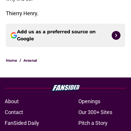
Thierry Henry.
Add us as a preferred source on
Google
Home
/
Arsenal
About
Openings
Contact
Our 300+ Sites
FanSided Daily
Pitch a Story