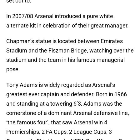
set out to.
In 2007/08 Arsenal introduced a pure white
alternate kit in celebration of their great manager.
Chapman’s statue is located between Emirates
Stadium and the Fiszman Bridge, watching over the
stadium and the team in his famous managerial
pose.
Tony Adams is widely regarded as Arsenal’s
greatest ever captain and defender. Born in 1966
and standing at a towering 6’3, Adams was the
cornerstone of a dominant Arsenal defensive line,
‘the famous four’, that saw Arsenal win 4
Premierships, 2 FA Cups, 2 League Cups, 3