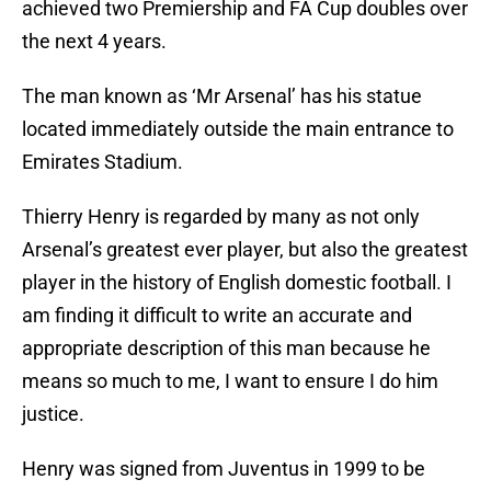
achieved two Premiership and FA Cup doubles over
the next 4 years.
The man known as ‘Mr Arsenal’ has his statue
located immediately outside the main entrance to
Emirates Stadium.
Thierry Henry is regarded by many as not only
Arsenal’s greatest ever player, but also the greatest
player in the history of English domestic football. I
am finding it difficult to write an accurate and
appropriate description of this man because he
means so much to me, I want to ensure I do him
justice.
Henry was signed from Juventus in 1999 to be