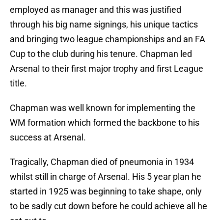
employed as manager and this was justified
through his big name signings, his unique tactics
and bringing two league championships and an FA
Cup to the club during his tenure. Chapman led
Arsenal to their first major trophy and first League
title.
Chapman was well known for implementing the
WM formation which formed the backbone to his
success at Arsenal.
Tragically, Chapman died of pneumonia in 1934
whilst still in charge of Arsenal. His 5 year plan he
started in 1925 was beginning to take shape, only
to be sadly cut down before he could achieve all he