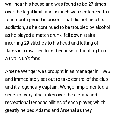
wall near his house and was found to be 27 times
over the legal limit, and as such was sentenced to a
four month period in prison. That did not help his
addiction, as he continued to be troubled by alcohol
as he played a match drunk, fell down stairs
incurring 29 stitches to his head and letting off
flares in a disabled toilet because of taunting from
a rival club’s fans.
Arsene Wenger was brought in as manager in 1996
and immediately set out to take control of the club
and it’s legendary captain. Wenger implemented a
series of very strict rules over the dietary and
recreational responsibilities of each player, which
greatly helped Adams and Arsenal as they