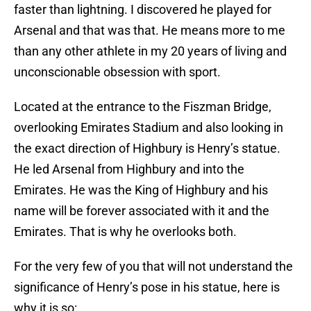
faster than lightning. I discovered he played for
Arsenal and that was that. He means more to me
than any other athlete in my 20 years of living and
unconscionable obsession with sport.
Located at the entrance to the Fiszman Bridge,
overlooking Emirates Stadium and also looking in
the exact direction of Highbury is Henry’s statue.
He led Arsenal from Highbury and into the
Emirates. He was the King of Highbury and his
name will be forever associated with it and the
Emirates. That is why he overlooks both.
For the very few of you that will not understand the
significance of Henry’s pose in his statue, here is
why it is so: