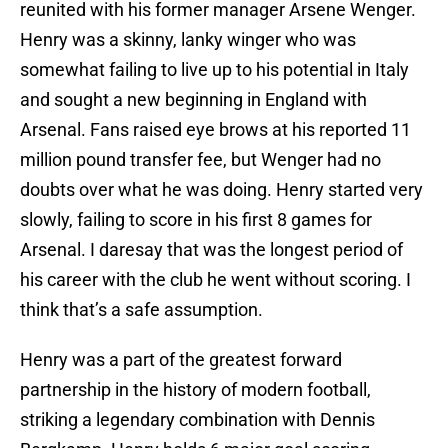
reunited with his former manager Arsene Wenger.
Henry was a skinny, lanky winger who was
somewhat failing to live up to his potential in Italy
and sought a new beginning in England with
Arsenal. Fans raised eye brows at his reported 11
million pound transfer fee, but Wenger had no
doubts over what he was doing. Henry started very
slowly, failing to score in his first 8 games for
Arsenal. I daresay that was the longest period of
his career with the club he went without scoring. I
think that’s a safe assumption.
Henry was a part of the greatest forward
partnership in the history of modern football,
striking a legendary combination with Dennis