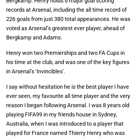
Bergkamp. Henry holds 6 major goal scoring
records at Arsenal, including the all time record of
226 goals from just 380 total appearances. He was
voted as Arsenal’s greatest ever player, ahead of
Bergkamp and Adams.
Henry won two Premierships and two FA Cups in
his time at the club, and was one of the key figures
in Arsenal’s ‘Invincibles’.
I say without hesitation he is the best player I have
ever seen, my favourite all time player and the very
reason I began following Arsenal. I was 8 years old
playing FIFA99 in my friends house in Sydney,
Australia, when I was introduced to a player that
played for France named Thierry Henry who was