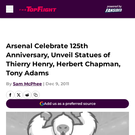
Skip to main content
Arsenal Celebrate 125th
Anniversary, Unveil Statues of
Thierry Henry, Herbert Chapman,
Tony Adams
By
Sam McPhee
|
Dec 9, 2011
Add us as a preferred source