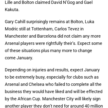
Lille and Bolton claimed David N’Gog and Gael
Kakuta.
Gary Cahill surprisingly remains at Bolton, Luka
Modric still at Tottenham, Carlos Tevez in
Manchester and Barcelona did not claim any more
Arsenal players were rightfully their’s. Expect some
of these situations plus many more to change
come January.
Depending on injuries and results, expect January
to be extremely busy, especially for clubs such as
Arsenal and Chelsea who failed to complete all the
business they would have liked and will be effected
by the African Cup. Manchester City will likely sign
another player they don’t need for around 40 million