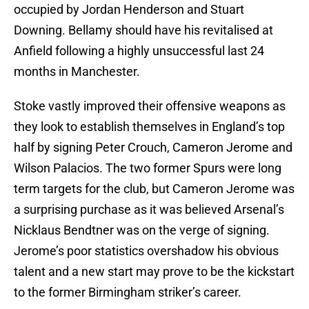
occupied by Jordan Henderson and Stuart
Downing. Bellamy should have his revitalised at
Anfield following a highly unsuccessful last 24
months in Manchester.
Stoke vastly improved their offensive weapons as
they look to establish themselves in England’s top
half by signing Peter Crouch, Cameron Jerome and
Wilson Palacios. The two former Spurs were long
term targets for the club, but Cameron Jerome was
a surprising purchase as it was believed Arsenal’s
Nicklaus Bendtner was on the verge of signing.
Jerome’s poor statistics overshadow his obvious
talent and a new start may prove to be the kickstart
to the former Birmingham striker’s career.