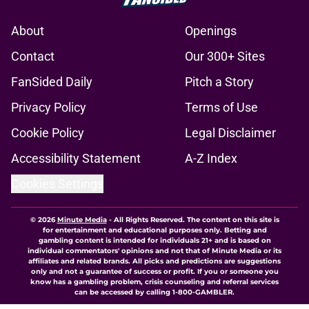
About
Openings
Contact
Our 300+ Sites
FanSided Daily
Pitch a Story
Privacy Policy
Terms of Use
Cookie Policy
Legal Disclaimer
Accessibility Statement
A-Z Index
Cookies Settings
© 2026
Minute Media
-
All Rights Reserved. The content on this site is
for entertainment and educational purposes only. Betting and
gambling content is intended for individuals 21+ and is based on
individual commentators' opinions and not that of Minute Media or its
affiliates and related brands. All picks and predictions are suggestions
only and not a guarantee of success or profit. If you or someone you
know has a gambling problem, crisis counseling and referral services
can be accessed by calling 1-800-GAMBLER.