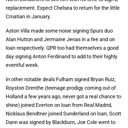
replacement. Expect Chelsea to return for the little
Croatian in January.
Aston Villa made some noise signing Spurs duo
Alan Hutton and Jermaine Jenas in a fee and on
loan respectively. QPR too had themselves a good
day signing Anton Ferdinand to add to their highly
eventful week.
In other notable deals Fulham signed Bryan Ruiz,
Royston Drenthe (teenage prodigy coming out of
Holland a few years ago, never got a real chance to
shine) joined Everton on loan from Real Madrid,
Nicklaus Bendtner joined Sunderland on loan, Scott
Dann was signed by Blackburn, Joe Cole went to