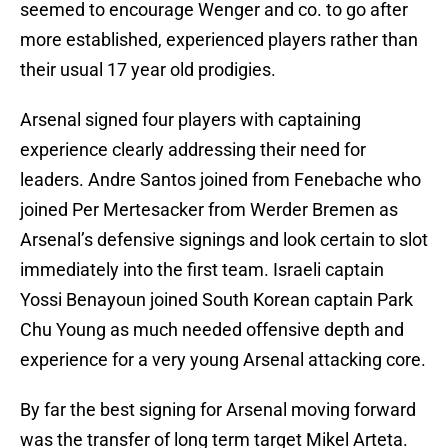
seemed to encourage Wenger and co. to go after
more established, experienced players rather than
their usual 17 year old prodigies.
Arsenal signed four players with captaining
experience clearly addressing their need for
leaders. Andre Santos joined from Fenebache who
joined Per Mertesacker from Werder Bremen as
Arsenal’s defensive signings and look certain to slot
immediately into the first team. Israeli captain
Yossi Benayoun joined South Korean captain Park
Chu Young as much needed offensive depth and
experience for a very young Arsenal attacking core.
By far the best signing for Arsenal moving forward
was the transfer of long term target Mikel Arteta.