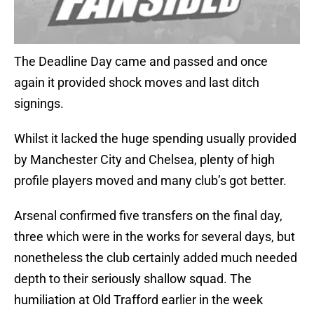
The Deadline Day came and passed and once
again it provided shock moves and last ditch
signings.
Whilst it lacked the huge spending usually provided
by Manchester City and Chelsea, plenty of high
profile players moved and many club’s got better.
Arsenal confirmed five transfers on the final day,
three which were in the works for several days, but
nonetheless the club certainly added much needed
depth to their seriously shallow squad. The
humiliation at Old Trafford earlier in the week