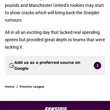
pounds and Manchester United’s rookies may start
to show cracks which will bring back the Sneijder
rumours.
All in all an exciting day that lacked real spending
sprees but provided great depth to teams that were
lacking it.
Add us as a preferred source on
Google
Home
/
Premier League