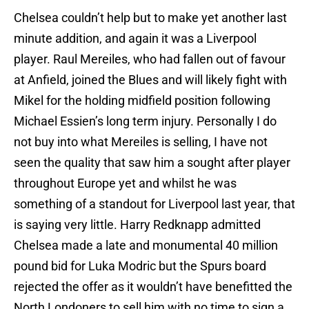
Chelsea couldn’t help but to make yet another last
minute addition, and again it was a Liverpool
player. Raul Mereiles, who had fallen out of favour
at Anfield, joined the Blues and will likely fight with
Mikel for the holding midfield position following
Michael Essien’s long term injury. Personally I do
not buy into what Mereiles is selling, I have not
seen the quality that saw him a sought after player
throughout Europe yet and whilst he was
something of a standout for Liverpool last year, that
is saying very little. Harry Redknapp admitted
Chelsea made a late and monumental 40 million
pound bid for Luka Modric but the Spurs board
rejected the offer as it wouldn’t have benefitted the
North Londoners to sell him with no time to sign a