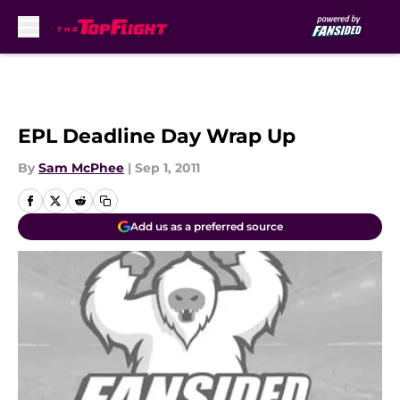
Skip to main content
EPL Deadline Day Wrap Up
By
Sam McPhee
|
Sep 1, 2011
Add us as a preferred source