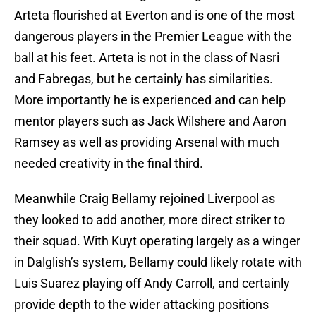
Arteta flourished at Everton and is one of the most
dangerous players in the Premier League with the
ball at his feet. Arteta is not in the class of Nasri
and Fabregas, but he certainly has similarities.
More importantly he is experienced and can help
mentor players such as Jack Wilshere and Aaron
Ramsey as well as providing Arsenal with much
needed creativity in the final third.
Meanwhile Craig Bellamy rejoined Liverpool as
they looked to add another, more direct striker to
their squad. With Kuyt operating largely as a winger
in Dalglish’s system, Bellamy could likely rotate with
Luis Suarez playing off Andy Carroll, and certainly
provide depth to the wider attacking positions