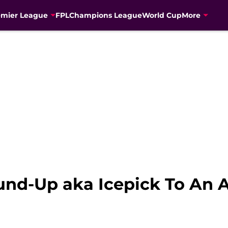
emier League
FPL
Champions League
World Cup
More
und-Up aka Icepick To An A