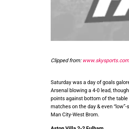
Clipped from:
www.skysports.co
Saturday was a day of goals galore
Arsenal blowing a 4-0 lead, thoug
points against bottom of the table
matches on the day & even “low”-s
Man City-West Brom.
Aston Villa 2-2 Fulham