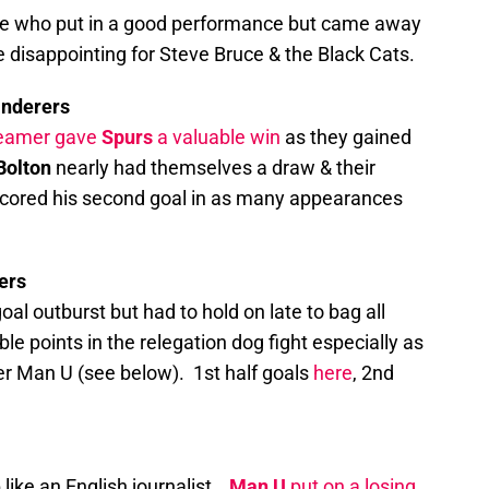
e who put in a good performance but came away
e disappointing for Steve Bruce & the Black Cats.
anderers
reamer gave
Spurs
a valuable win
as they gained
Bolton
nearly had themselves a draw & their
scored his second goal in as many appearances
ers
goal outburst but had to hold on late to bag all
ble points in the relegation dog fight especially as
r Man U (see below). 1st half goals
here
, 2nd
p like an English journalist…
Man U
put on a losing