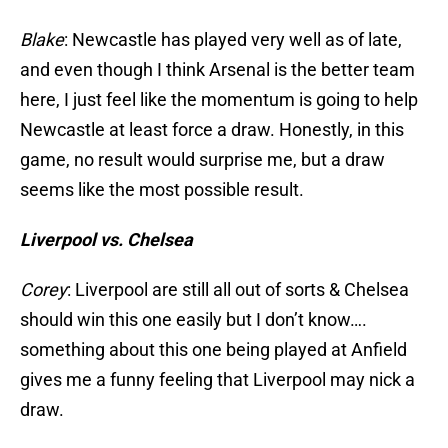
Blake
: Newcastle has played very well as of late,
and even though I think Arsenal is the better team
here, I just feel like the momentum is going to help
Newcastle at least force a draw. Honestly, in this
game, no result would surprise me, but a draw
seems like the most possible result.
Liverpool vs. Chelsea
Corey
: Liverpool are still all out of sorts & Chelsea
should win this one easily but I don’t know….
something about this one being played at Anfield
gives me a funny feeling that Liverpool may nick a
draw.