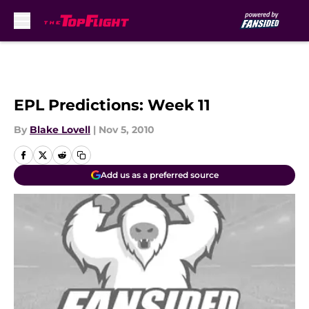
Skip to main content
EPL Predictions: Week 11
By
Blake Lovell
|
Nov 5, 2010
Add us as a preferred source