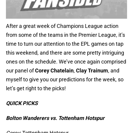
After a great week of Champions League action
from some of the teams in the Premier League, it’s
time to turn our attention to the EPL games on tap
this weekend, and there are some pretty intriguing
ones on the schedule. We’ve once again comprised
our panel of
Corey Chatelain
,
Clay Trainum
, and
myself to give you our predictions for the week, so
let’s get right to the picks!
QUICK PICKS
Bolton Wanderers vs. Tottenham Hotspur
Corey
: Tottenham Hotspur