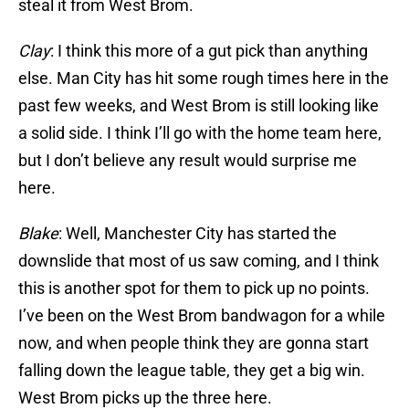
steal it from West Brom.
Clay
: I think this more of a gut pick than anything
else. Man City has hit some rough times here in the
past few weeks, and West Brom is still looking like
a solid side. I think I’ll go with the home team here,
but I don’t believe any result would surprise me
here.
Blake
: Well, Manchester City has started the
downslide that most of us saw coming, and I think
this is another spot for them to pick up no points.
I’ve been on the West Brom bandwagon for a while
now, and when people think they are gonna start
falling down the league table, they get a big win.
West Brom picks up the three here.