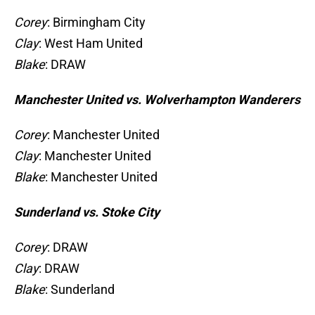
Corey
: Birmingham City
Clay
: West Ham United
Blake
: DRAW
Manchester United vs. Wolverhampton Wanderers
Corey
: Manchester United
Clay
: Manchester United
Blake
: Manchester United
Sunderland vs. Stoke City
Corey
: DRAW
Clay
: DRAW
Blake
: Sunderland