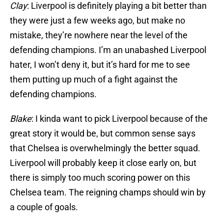
Clay
: Liverpool is definitely playing a bit better than
they were just a few weeks ago, but make no
mistake, they’re nowhere near the level of the
defending champions. I’m an unabashed Liverpool
hater, I won’t deny it, but it’s hard for me to see
them putting up much of a fight against the
defending champions.
Blake
: I kinda want to pick Liverpool because of the
great story it would be, but common sense says
that Chelsea is overwhelmingly the better squad.
Liverpool will probably keep it close early on, but
there is simply too much scoring power on this
Chelsea team. The reigning champs should win by
a couple of goals.