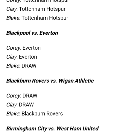
Clay
: Tottenham Hotspur
Blake
: Tottenham Hotspur
Blackpool vs. Everton
Corey
: Everton
Clay
: Everton
Blake
: DRAW
Blackburn Rovers vs. Wigan Athletic
Corey
: DRAW
Clay
: DRAW
Blake
: Blackburn Rovers
Birmingham City vs. West Ham United