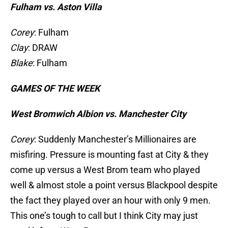
Fulham vs. Aston Villa
Corey
: Fulham
Clay
: DRAW
Blake
: Fulham
GAMES OF THE WEEK
West Bromwich Albion vs. Manchester City
Corey
: Suddenly Manchester’s Millionaires are
misfiring. Pressure is mounting fast at City & they
come up versus a West Brom team who played
well & almost stole a point versus Blackpool despite
the fact they played over an hour with only 9 men.
This one’s tough to call but I think City may just