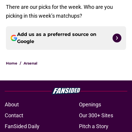
There are our picks for the week. Who are you
picking in this week’s matchups?
Add us as a preferred source on
Google
Home
/
Arsenal
About
Openings
Contact
Our 300+ Sites
FanSided Daily
Pitch a Story