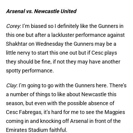
Arsenal vs. Newcastle United
Corey
: I’m biased so I definitely like the Gunners in
this one but after a lackluster performance against
Shakhtar on Wednesday the Gunners may be a
little nervy to start this one out but if Cesc plays
they should be fine, if not they may have another
spotty performance.
Clay
: I’m going to go with the Gunners here. There’s
a number of things to like about Newcastle this
season, but even with the possible absence of
Cesc Fabregas, it’s hard for me to see the Magpies
coming in and knocking off Arsenal in front of the
Emirates Stadium faithful.